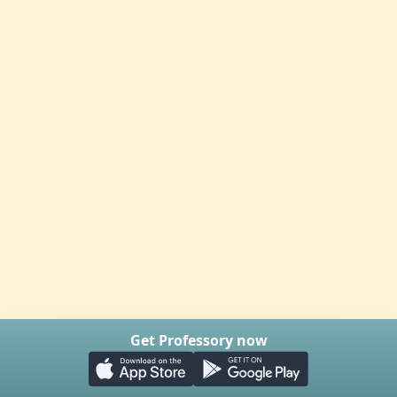
Get Professory now