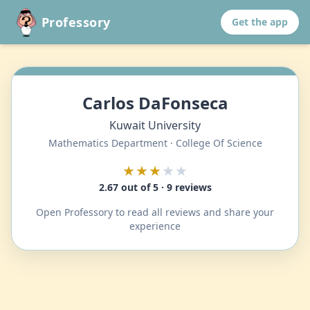
Professory
Get the app
Carlos DaFonseca
Kuwait University
Mathematics Department · College Of Science
★★★
★★
2.67 out of 5 · 9 reviews
Open Professory to read all reviews and share your
experience