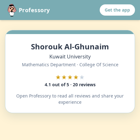
Professory
Get the app
Shorouk Al-Ghunaim
Kuwait University
Mathematics Department · College Of Science
★★★★
★
4.1 out of 5 · 20 reviews
Open Professory to read all reviews and share your
experience