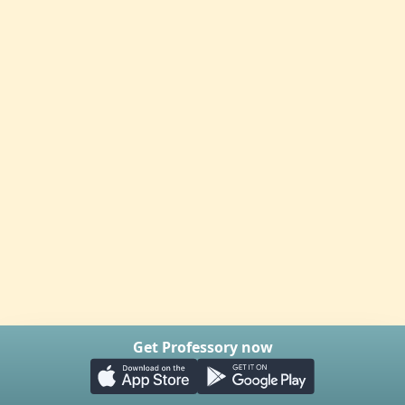
Get Professory now