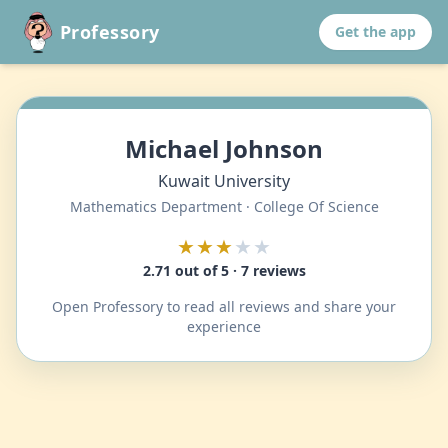
Professory
Get the app
Michael Johnson
Kuwait University
Mathematics Department · College Of Science
★★★
★★
2.71 out of 5 · 7 reviews
Open Professory to read all reviews and share your
experience