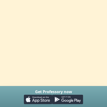
Get Professory now