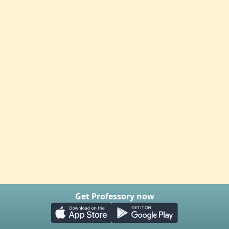
Get Professory now