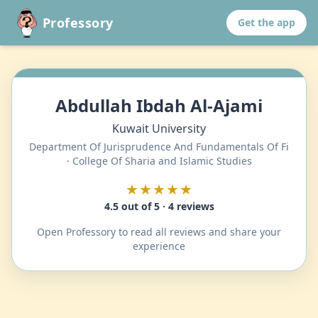
Professory
Get the app
Abdullah Ibdah Al-Ajami
Kuwait University
Department Of Jurisprudence And Fundamentals Of Fi
· College Of Sharia and Islamic Studies
★★★★★
4.5 out of 5 · 4 reviews
Open Professory to read all reviews and share your
experience