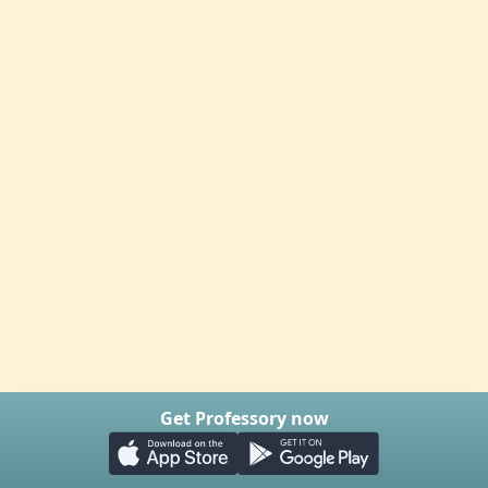
Get Professory now