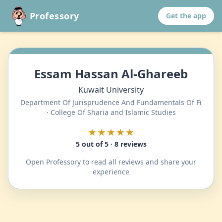
Professory
Get the app
Essam Hassan Al-Ghareeb
Kuwait University
Department Of Jurisprudence And Fundamentals Of Fi
· College Of Sharia and Islamic Studies
★★★★★
5 out of 5 · 8 reviews
Open Professory to read all reviews and share your
experience