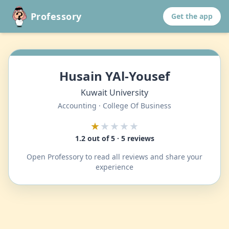
Professory
Get the app
Husain YAl-Yousef
Kuwait University
Accounting · College Of Business
★
★★★★
1.2 out of 5 · 5 reviews
Open Professory to read all reviews and share your
experience