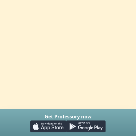
Get Professory now