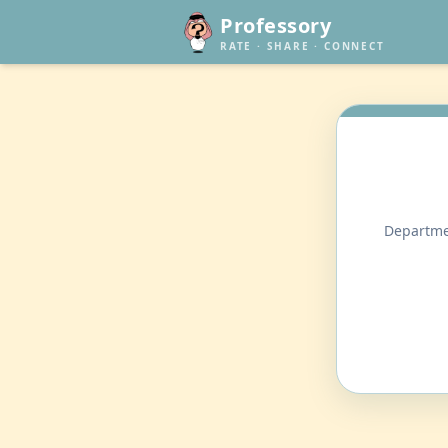
Professory
RATE · SHARE · CONNECT
Departmen