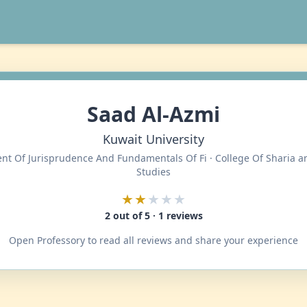
Saad Al-Azmi
Kuwait University
t Of Jurisprudence And Fundamentals Of Fi · College Of Sharia a
Studies
★★
★★★
2 out of 5 · 1 reviews
Open Professory to read all reviews and share your experience