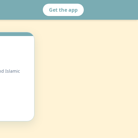
Get the app
nd Islamic