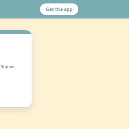
Get the app
 Studies