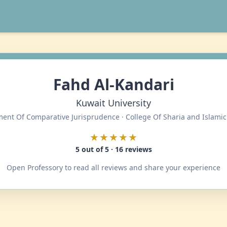
Fahd Al-Kandari
Kuwait University
ent Of Comparative Jurisprudence · College Of Sharia and Islamic
★★★★★
5 out of 5 · 16 reviews
Open Professory to read all reviews and share your experience