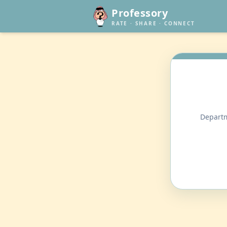
Professory
RATE · SHARE · CONNECT
Departm