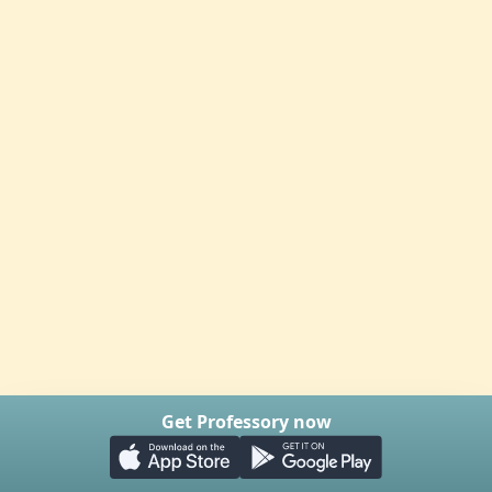
Get Professory now