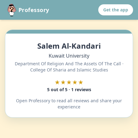
Professory
Get the app
Salem Al-Kandari
Kuwait University
Department Of Religion And The Assets Of The Call ·
College Of Sharia and Islamic Studies
★★★★★
5 out of 5 · 1 reviews
Open Professory to read all reviews and share your
experience