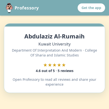
Professory
Get the app
Abdulaziz Al-Rumaih
Kuwait University
Department Of Interpretation And Modern · College
Of Sharia and Islamic Studies
★★★★★
4.6 out of 5 · 5 reviews
Open Professory to read all reviews and share your
experience