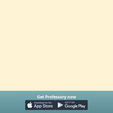
Get Professory now