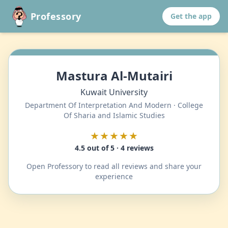
Professory
Get the app
Mastura Al-Mutairi
Kuwait University
Department Of Interpretation And Modern · College
Of Sharia and Islamic Studies
★★★★★
4.5 out of 5 · 4 reviews
Open Professory to read all reviews and share your
experience