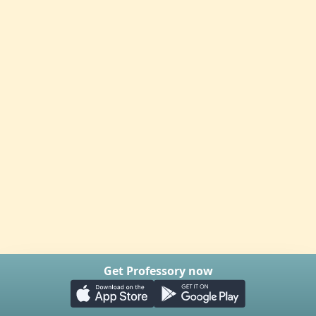
Get Professory now