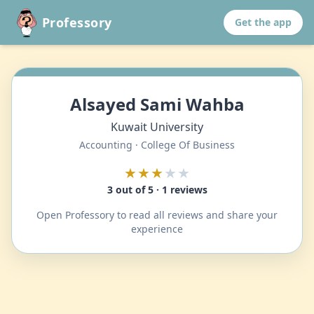
Professory
Get the app
Alsayed Sami Wahba
Kuwait University
Accounting · College Of Business
★★★
★★
3 out of 5 · 1 reviews
Open Professory to read all reviews and share your
experience