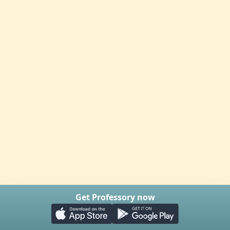
Get Professory now