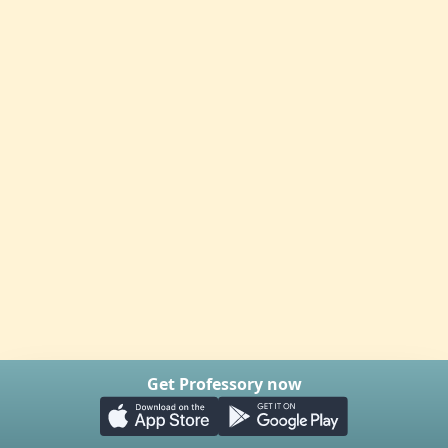
Get Professory now