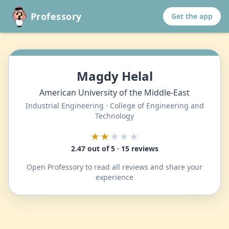
Professory
Get the app
Magdy Helal
American University of the Middle-East
Industrial Engineering · College of Engineering and
Technology
★★
★★★
2.47 out of 5 · 15 reviews
Open Professory to read all reviews and share your
experience