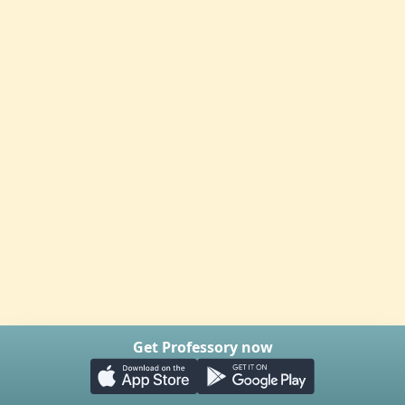
Get Professory now