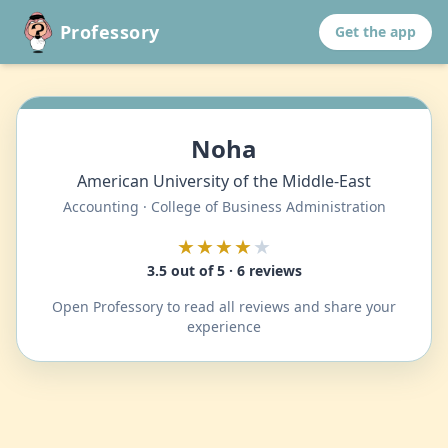
Professory
Get the app
Noha
American University of the Middle-East
Accounting · College of Business Administration
★★★★
★
3.5 out of 5 · 6 reviews
Open Professory to read all reviews and share your
experience