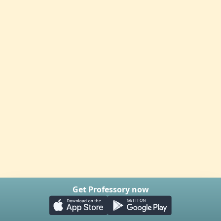
Get Professory now