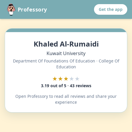
Professory
Get the app
Khaled Al-Rumaidi
Kuwait University
Department Of Foundations Of Education · College Of
Education
★★★
★★
3.19 out of 5 · 43 reviews
Open Professory to read all reviews and share your
experience