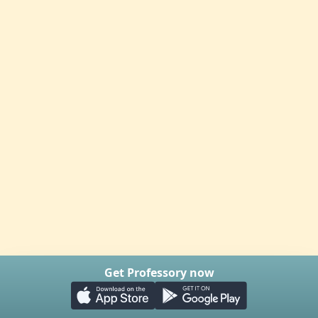
Get Professory now