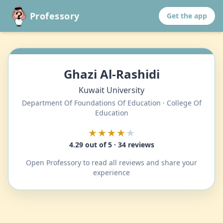
Professory
Get the app
Ghazi Al-Rashidi
Kuwait University
Department Of Foundations Of Education · College Of
Education
★★★★
★
4.29 out of 5 · 34 reviews
Open Professory to read all reviews and share your
experience