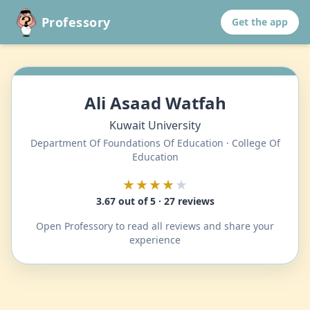
Professory
Get the app
Ali Asaad Watfah
Kuwait University
Department Of Foundations Of Education · College Of
Education
★★★★
★
3.67 out of 5 · 27 reviews
Open Professory to read all reviews and share your
experience