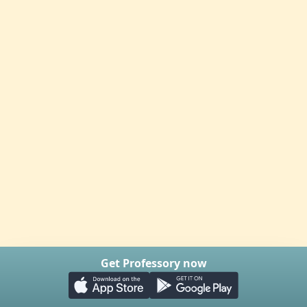
Get Professory now