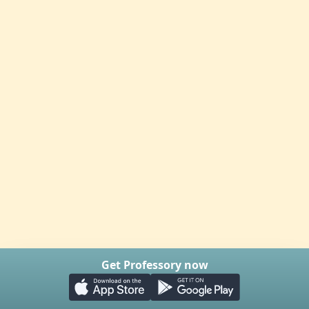
Get Professory now