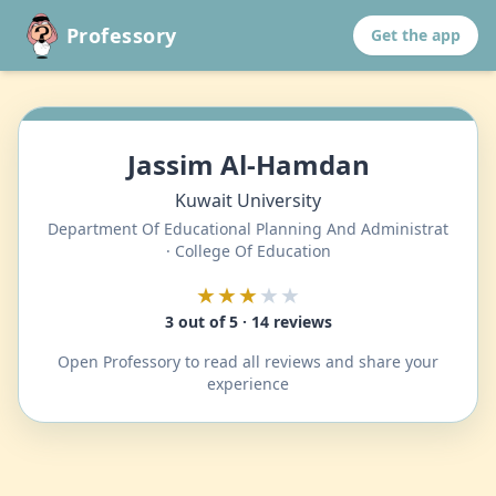
Professory
Get the app
Jassim Al-Hamdan
Kuwait University
Department Of Educational Planning And Administrat
· College Of Education
★★★
★★
3 out of 5 · 14 reviews
Open Professory to read all reviews and share your
experience