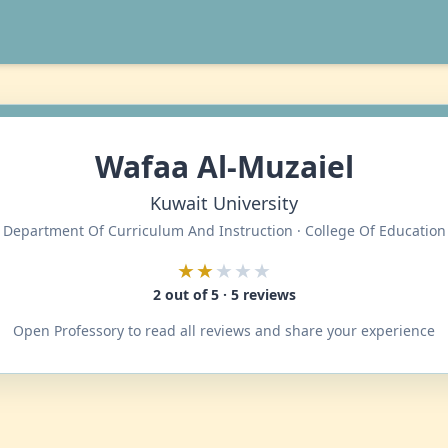
Wafaa Al-Muzaiel
Kuwait University
Department Of Curriculum And Instruction · College Of Education
★★
★★★
2 out of 5 · 5 reviews
Open Professory to read all reviews and share your experience