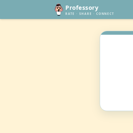
Professory
RATE · SHARE · CONNECT