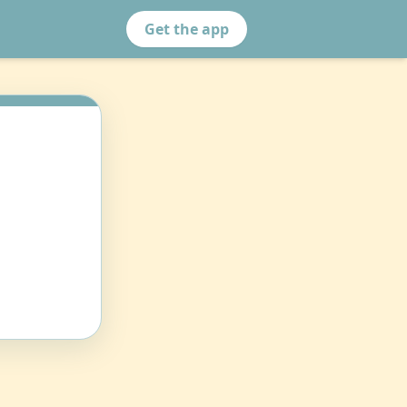
Get the app