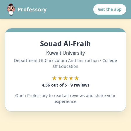
Professory
Get the app
Souad Al-Fraih
Kuwait University
Department Of Curriculum And Instruction · College
Of Education
★★★★★
4.56 out of 5 · 9 reviews
Open Professory to read all reviews and share your
experience