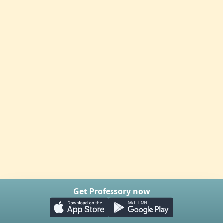
Get Professory now