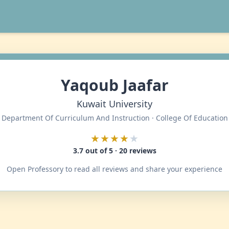
Yaqoub Jaafar
Kuwait University
Department Of Curriculum And Instruction · College Of Education
★★★★
★
3.7 out of 5 · 20 reviews
Open Professory to read all reviews and share your experience