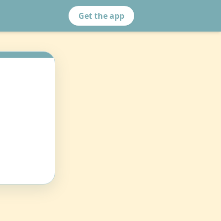
Get the app