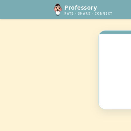
Professory
RATE · SHARE · CONNECT