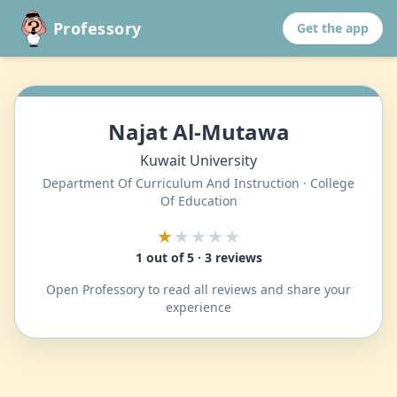
Professory
Get the app
Najat Al-Mutawa
Kuwait University
Department Of Curriculum And Instruction · College
Of Education
★
★★★★
1 out of 5 · 3 reviews
Open Professory to read all reviews and share your
experience