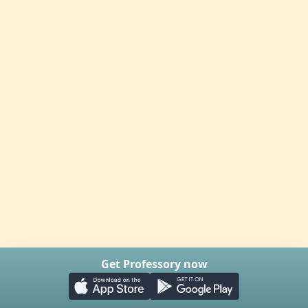
Get Professory now