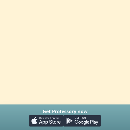
Get Professory now