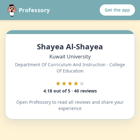
Professory
Get the app
Shayea Al-Shayea
Kuwait University
Department Of Curriculum And Instruction · College
Of Education
★★★★
★
4.18 out of 5 · 40 reviews
Open Professory to read all reviews and share your
experience