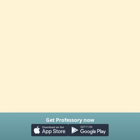
Get Professory now