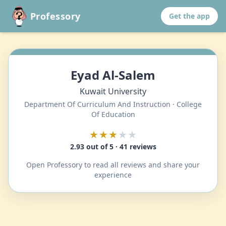
Professory
Get the app
Eyad Al-Salem
Kuwait University
Department Of Curriculum And Instruction · College
Of Education
★★★
★★
2.93 out of 5 · 41 reviews
Open Professory to read all reviews and share your
experience