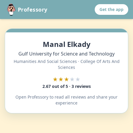
Professory
Get the app
Manal Elkady
Gulf University for Science and Technology
Humanities And Social Sciences · College Of Arts And
Sciences
★★★
★★
2.67 out of 5 · 3 reviews
Open Professory to read all reviews and share your
experience