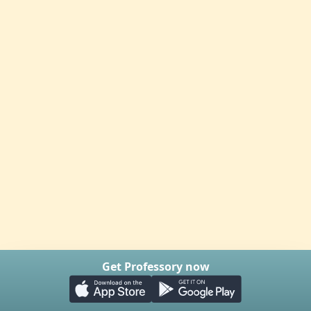
Get Professory now