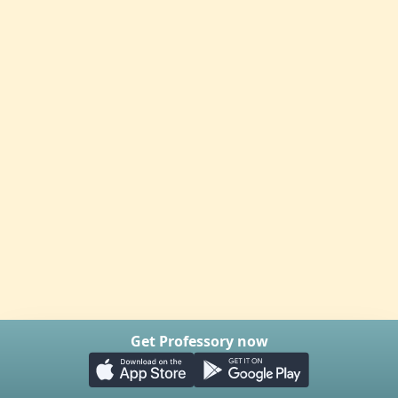
Get Professory now