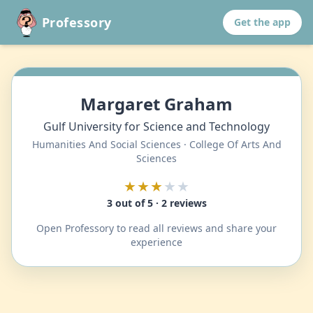
Professory
Get the app
Margaret Graham
Gulf University for Science and Technology
Humanities And Social Sciences · College Of Arts And
Sciences
★★★
★★
3 out of 5 · 2 reviews
Open Professory to read all reviews and share your
experience