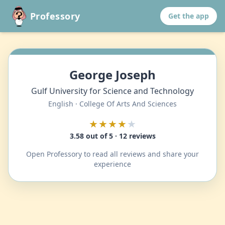
Professory
Get the app
George Joseph
Gulf University for Science and Technology
English · College Of Arts And Sciences
★★★★
★
3.58 out of 5 · 12 reviews
Open Professory to read all reviews and share your
experience