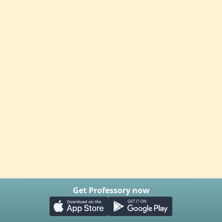
Get Professory now