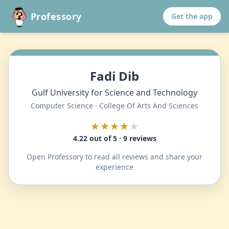
Professory
Get the app
Fadi Dib
Gulf University for Science and Technology
Computer Science · College Of Arts And Sciences
★★★★
★
4.22 out of 5 · 9 reviews
Open Professory to read all reviews and share your
experience