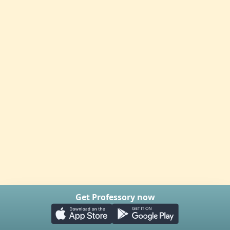
Get Professory now