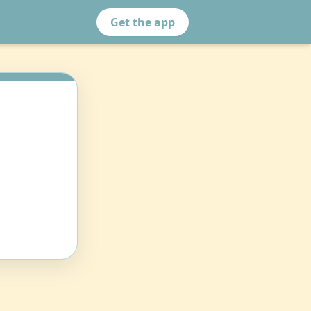
Get the app