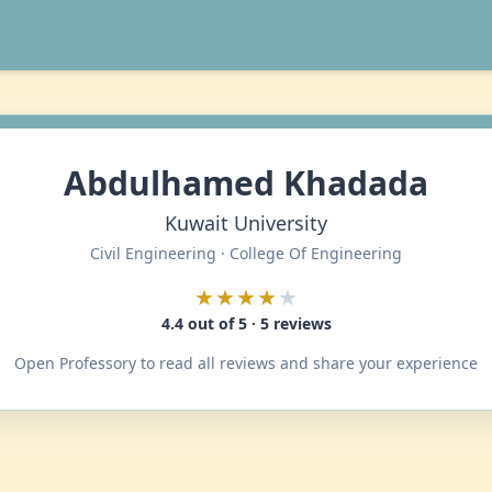
Abdulhamed Khadada
Kuwait University
Civil Engineering · College Of Engineering
★★★★
★
4.4 out of 5 · 5 reviews
Open Professory to read all reviews and share your experience