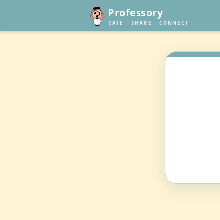
Professory
RATE · SHARE · CONNECT