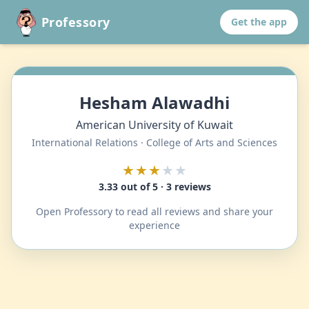
Professory
Get the app
Hesham Alawadhi
American University of Kuwait
International Relations · College of Arts and Sciences
★★★
★★
3.33 out of 5 · 3 reviews
Open Professory to read all reviews and share your
experience