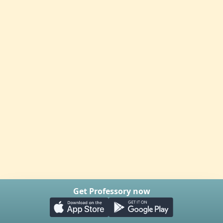
Get Professory now