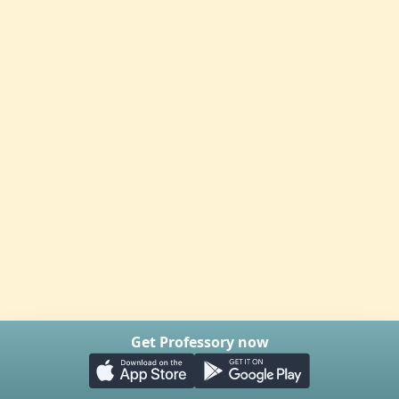
Get Professory now