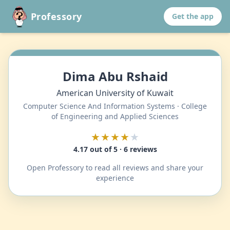
Professory
Get the app
Dima Abu Rshaid
American University of Kuwait
Computer Science And Information Systems · College
of Engineering and Applied Sciences
★★★★
★
4.17 out of 5 · 6 reviews
Open Professory to read all reviews and share your
experience