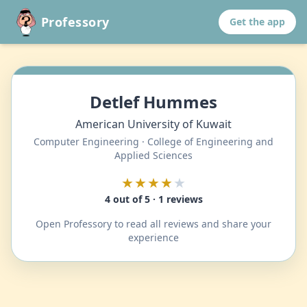
Professory
Get the app
Detlef Hummes
American University of Kuwait
Computer Engineering · College of Engineering and
Applied Sciences
★★★★
★
4 out of 5 · 1 reviews
Open Professory to read all reviews and share your
experience