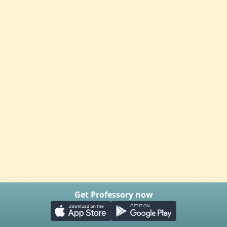
Get Professory now