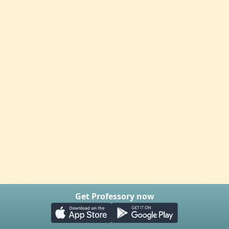
Get Professory now