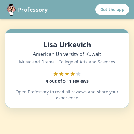
Professory
Get the app
Lisa Urkevich
American University of Kuwait
Music and Drama · College of Arts and Sciences
★★★★
★
4 out of 5 · 1 reviews
Open Professory to read all reviews and share your
experience