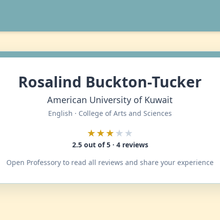
Rosalind Buckton-Tucker
American University of Kuwait
English · College of Arts and Sciences
★★★
★★
2.5 out of 5 · 4 reviews
Open Professory to read all reviews and share your experience