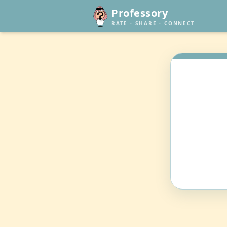
Professory
RATE · SHARE · CONNECT