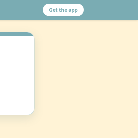
Get the app