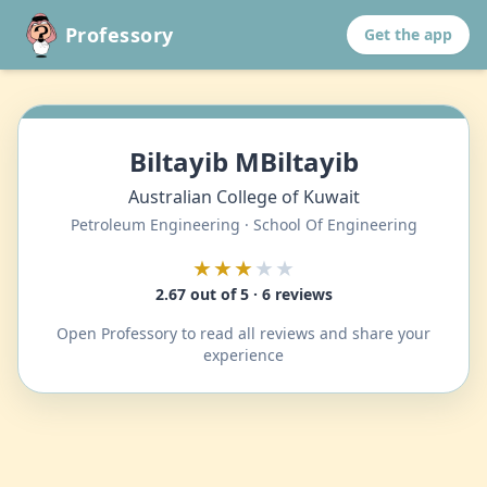
Professory
Get the app
Biltayib MBiltayib
Australian College of Kuwait
Petroleum Engineering · School Of Engineering
★★★
★★
2.67 out of 5 · 6 reviews
Open Professory to read all reviews and share your
experience