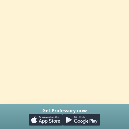
Get Professory now