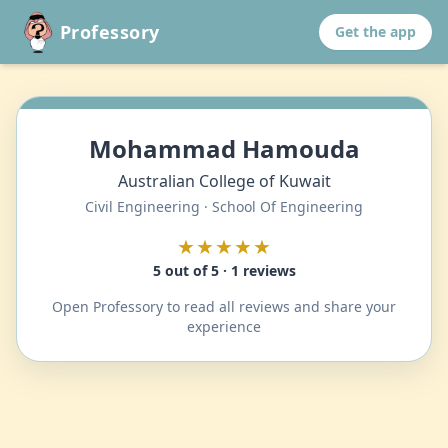
Professory
Get the app
Mohammad Hamouda
Australian College of Kuwait
Civil Engineering · School Of Engineering
★★★★★
5 out of 5 · 1 reviews
Open Professory to read all reviews and share your
experience