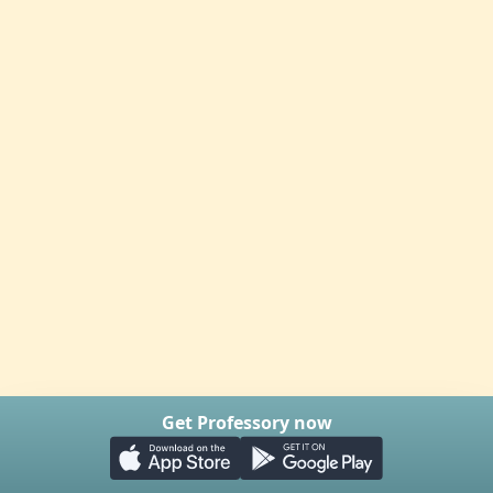
Get Professory now