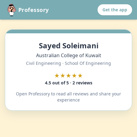
Professory
Get the app
Sayed Soleimani
Australian College of Kuwait
Civil Engineering · School Of Engineering
★★★★★
4.5 out of 5 · 2 reviews
Open Professory to read all reviews and share your
experience