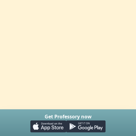
Get Professory now