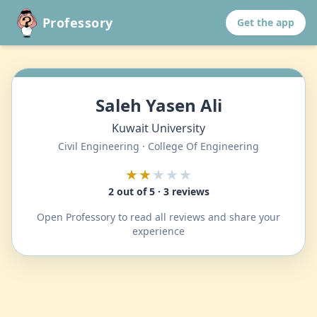
Professory
Get the app
Saleh Yasen Ali
Kuwait University
Civil Engineering · College Of Engineering
★★
★★★
2 out of 5 · 3 reviews
Open Professory to read all reviews and share your
experience