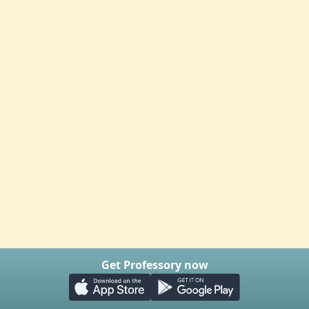
Get Professory now