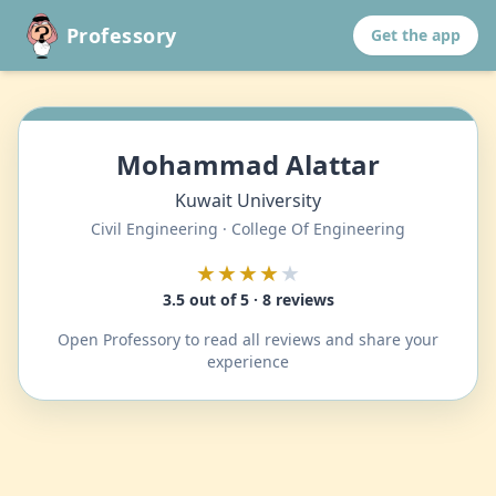
Professory
Get the app
Mohammad Alattar
Kuwait University
Civil Engineering · College Of Engineering
★★★★
★
3.5 out of 5 · 8 reviews
Open Professory to read all reviews and share your
experience