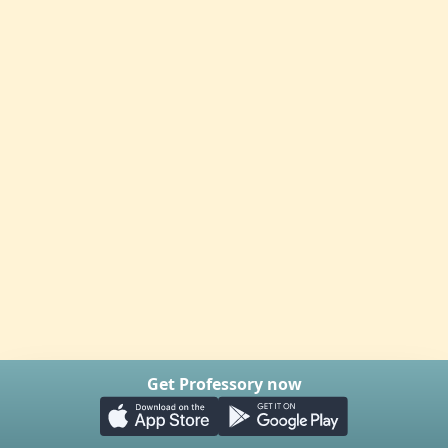
Get Professory now