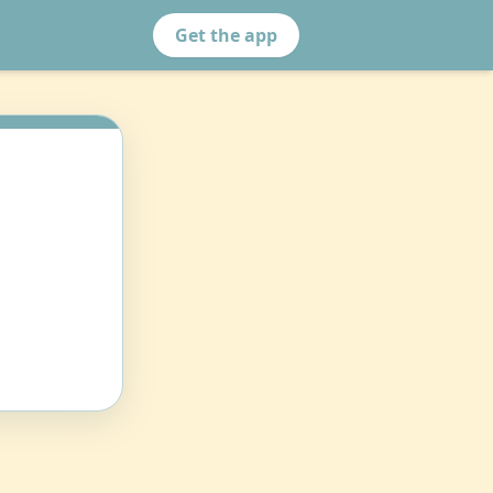
Get the app