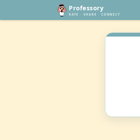
Professory
RATE · SHARE · CONNECT