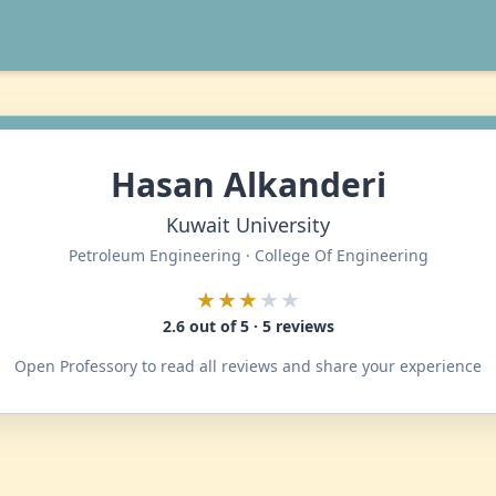
Hasan Alkanderi
Kuwait University
Petroleum Engineering · College Of Engineering
★★★
★★
2.6 out of 5 · 5 reviews
Open Professory to read all reviews and share your experience