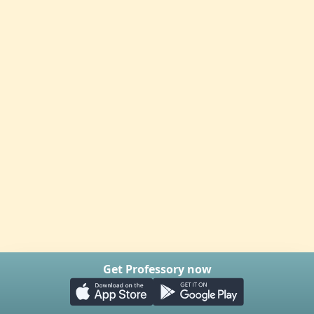
Get Professory now