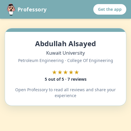
Professory
Get the app
Abdullah Alsayed
Kuwait University
Petroleum Engineering · College Of Engineering
★★★★★
5 out of 5 · 7 reviews
Open Professory to read all reviews and share your
experience