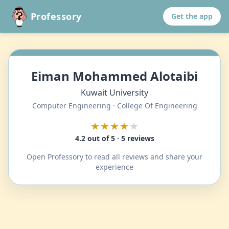
Professory
Get the app
Eiman Mohammed Alotaibi
Kuwait University
Computer Engineering · College Of Engineering
★★★★
★
4.2 out of 5 · 5 reviews
Open Professory to read all reviews and share your
experience