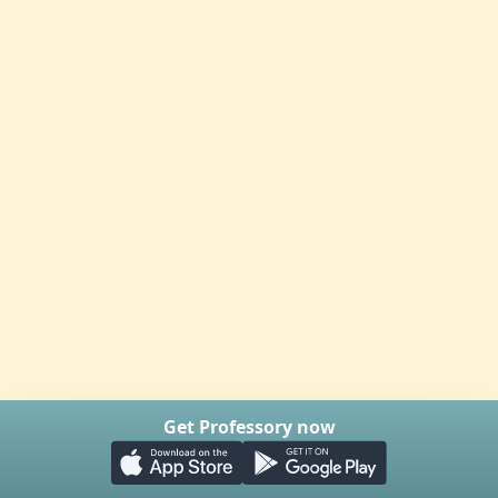
Get Professory now