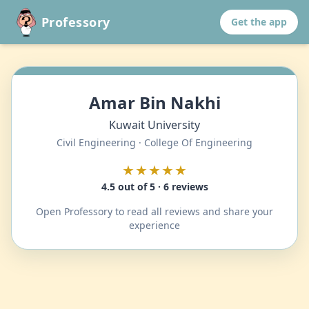
Professory
Get the app
Amar Bin Nakhi
Kuwait University
Civil Engineering · College Of Engineering
★★★★★
4.5 out of 5 · 6 reviews
Open Professory to read all reviews and share your
experience