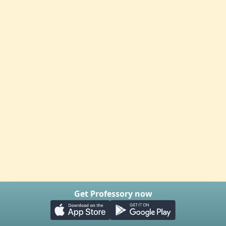
Get Professory now