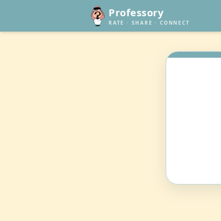
Professory
RATE · SHARE · CONNECT