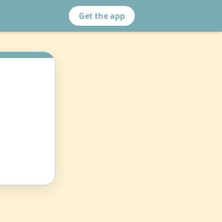
Get the app