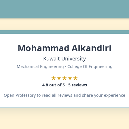
Mohammad Alkandiri
Kuwait University
Mechanical Engineering · College Of Engineering
★★★★★
4.8 out of 5 · 5 reviews
Open Professory to read all reviews and share your experience