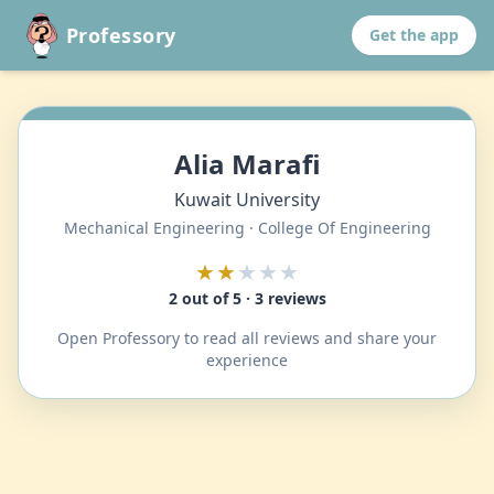
Professory
Get the app
Alia Marafi
Kuwait University
Mechanical Engineering · College Of Engineering
★★
★★★
2 out of 5 · 3 reviews
Open Professory to read all reviews and share your
experience