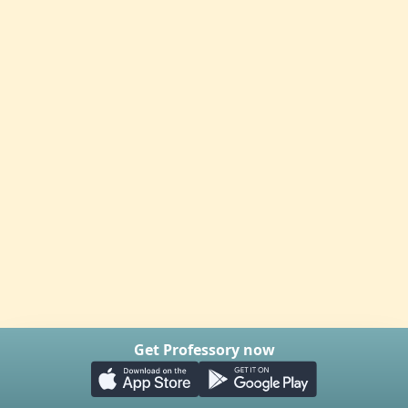
Get Professory now