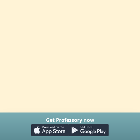
Get Professory now