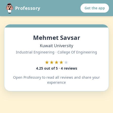
Professory
Get the app
Mehmet Savsar
Kuwait University
Industrial Engineering · College Of Engineering
★★★★
★
4.25 out of 5 · 4 reviews
Open Professory to read all reviews and share your
experience