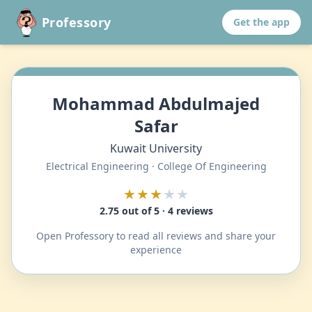
Professory
Get the app
Mohammad Abdulmajed
Safar
Kuwait University
Electrical Engineering · College Of Engineering
★★★
★★
2.75 out of 5 · 4 reviews
Open Professory to read all reviews and share your
experience