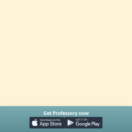
Get Professory now