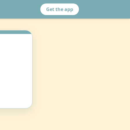
Get the app