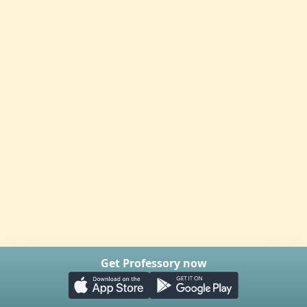
Get Professory now