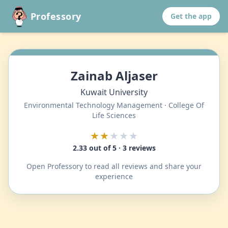
Professory
Get the app
Zainab Aljaser
Kuwait University
Environmental Technology Management · College Of
Life Sciences
★★
★★★
2.33 out of 5 · 3 reviews
Open Professory to read all reviews and share your
experience