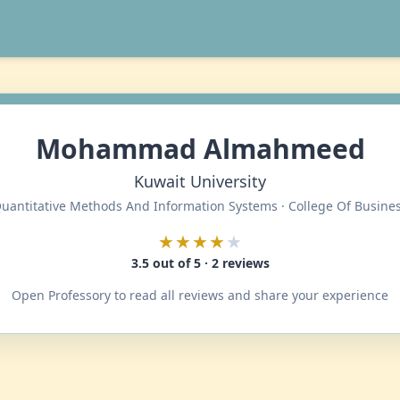
Mohammad Almahmeed
Kuwait University
uantitative Methods And Information Systems · College Of Busine
★★★★
★
3.5 out of 5 · 2 reviews
Open Professory to read all reviews and share your experience