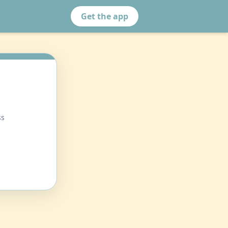
Get the app
ss