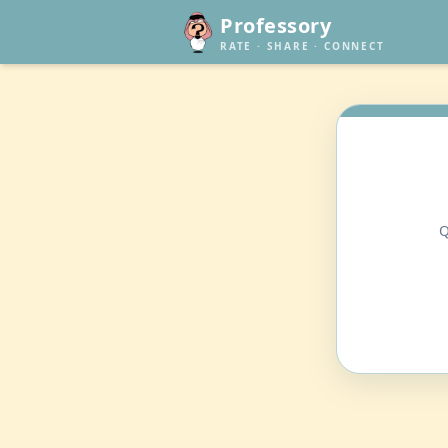
Professory
RATE · SHARE · CONNECT
Q